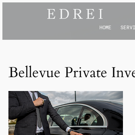
HOME
SERV
Bellevue Private Inv