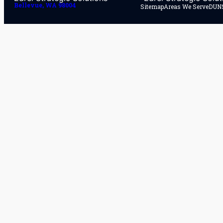
Bellevue, WA 98004
Sitemap
Areas We Serve
DUNS