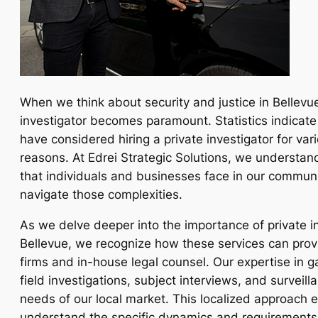
When we think about security and justice in Bellevue,
investigator becomes paramount. Statistics indicate
have considered hiring a private investigator for var
reasons. At Edrei Strategic Solutions, we understan
that individuals and businesses face in our communi
navigate those complexities.
As we delve deeper into the importance of private in
Bellevue, we recognize how these services can provi
firms and in-house legal counsel. Our expertise in 
field investigations, subject interviews, and surveill
needs of our local market. This localized approach 
understand the specific dynamics and requirements