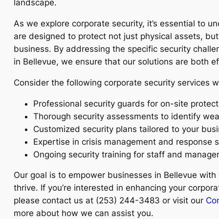
landscape.
As we explore corporate security, it’s essential to u
are designed to protect not just physical assets, but 
business. By addressing the specific security chal
in Bellevue, we ensure that our solutions are both ef
Consider the following corporate security services w
Professional security guards for on-site protect
Thorough security assessments to identify we
Customized security plans tailored to your bus
Expertise in crisis management and response s
Ongoing security training for staff and manage
Our goal is to empower businesses in Bellevue with 
thrive. If you’re interested in enhancing your corpor
please contact us at (253) 244-3483 or visit our
Con
more about how we can assist you.