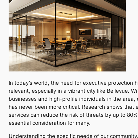
In today’s world, the need for executive protection
relevant, especially in a vibrant city like Bellevue. W
businesses and high-profile individuals in the area,
has never been more critical. Research shows that e
services can reduce the risk of threats by up to 80
essential consideration for many.
Understanding the specific needs of our community,