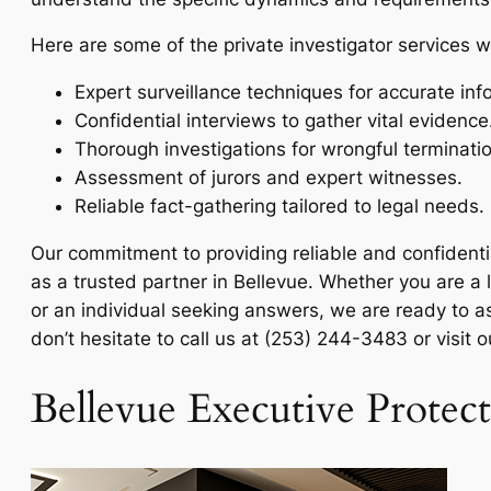
Here are some of the private investigator services w
Expert surveillance techniques for accurate inf
Confidential interviews to gather vital evidence
Thorough investigations for wrongful terminati
Assessment of jurors and expert witnesses.
Reliable fact-gathering tailored to legal needs.
Our commitment to providing reliable and confidenti
as a trusted partner in Bellevue. Whether you are a
or an individual seeking answers, we are ready to as
don’t hesitate to call us at (253) 244-3483 or visit 
Bellevue Executive Protec