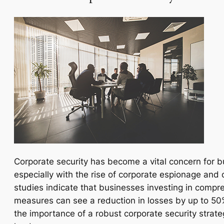
Corporate security has become a vital concern for b
especially with the rise of corporate espionage and 
studies indicate that businesses investing in compr
measures can see a reduction in losses by up to 50%.
the importance of a robust corporate security strateg