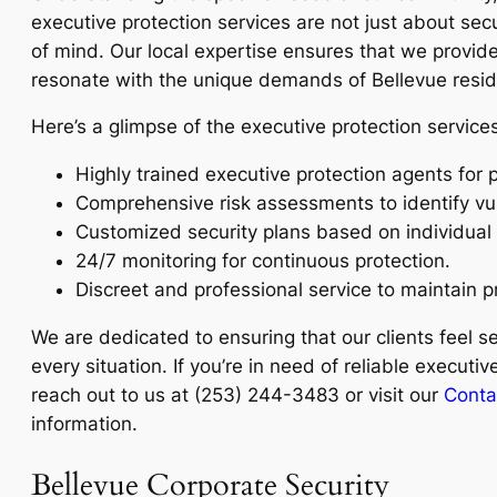
executive protection services are not just about sec
of mind. Our local expertise ensures that we provide 
resonate with the unique demands of Bellevue resid
Here’s a glimpse of the executive protection services
Highly trained executive protection agents for 
Comprehensive risk assessments to identify vuln
Customized security plans based on individual
24/7 monitoring for continuous protection.
Discreet and professional service to maintain p
We are dedicated to ensuring that our clients feel s
every situation. If you’re in need of reliable executiv
reach out to us at (253) 244-3483 or visit our
Conta
information.
Bellevue Corporate Security